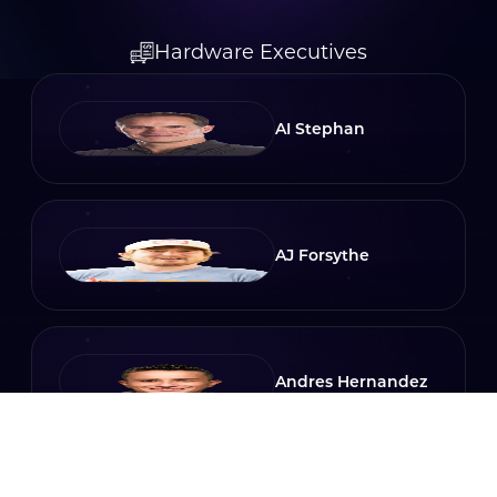
Hardware Executives
AI Stephan
AJ Forsythe
Andres Hernandez