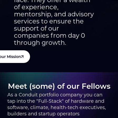
of experience,
mentorship, and advisory
services to ensure the
support of our
companies from day 0
through growth.
our Mission
Meet (some) of our Fellows
As a Conduit portfolio company you can
tap into the "Full-Stack" of hardware and
software, climate, health-tech executives,
builders and startup operators