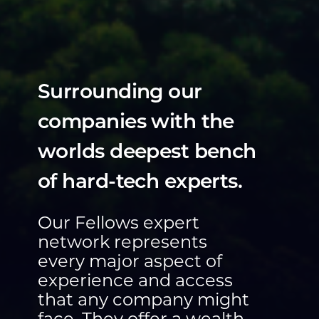
Surrounding our
companies with the
worlds deepest bench
of hard-tech experts.
Our Fellows expert
network represents
every major aspect of
experience and access
that any company might
face. They offer a wealth